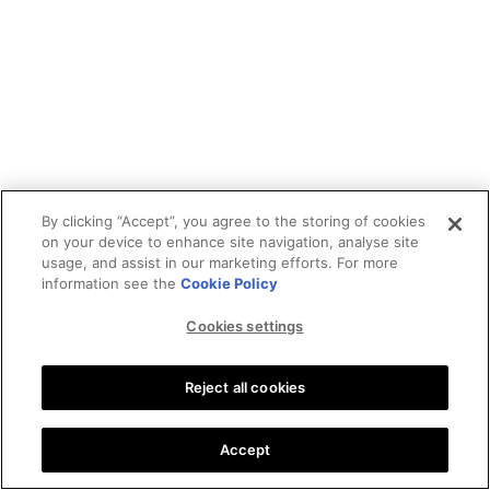
By clicking “Accept”, you agree to the storing of cookies
on your device to enhance site navigation, analyse site
usage, and assist in our marketing efforts. For more
information see the
Cookie Policy
Cookies settings
Reject all cookies
Accept